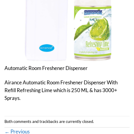
Automatic Room Freshener Dispenser
Airance Automatic Room Freshener Dispenser With
Refill Refreshing Lime which is 250 ML & has 3000+
Sprays.
Both comments and trackbacks are currently closed.
←
Previous