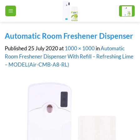
Skip
to
content
Automatic Room Freshener Dispenser
Published
25 July 2020
at
1000 × 1000
in
Automatic
Room Freshener Dispenser With Refill – Refreshing Lime
– MODEL(Air-CMB-A8-RL)