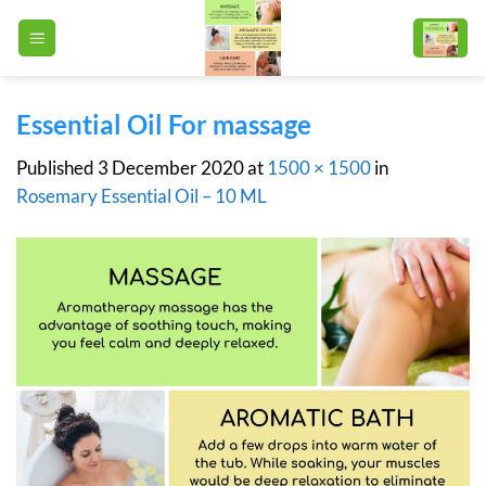
Skip
to
content
Essential Oil For massage
Published
3 December 2020
at
1500 × 1500
in
Rosemary Essential Oil – 10 ML