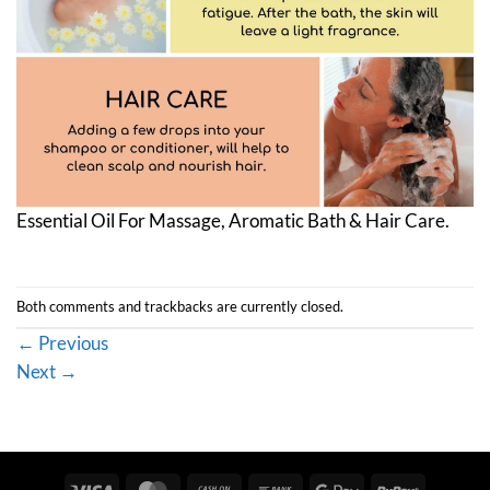
Essential Oil For Massage, Aromatic Bath & Hair Care.
Both comments and trackbacks are currently closed.
←
Previous
Next
→
Visa
MasterCard
Cash
Bank
Google
RuPay