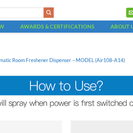
OW
AWARDS & CERTIFICATIONS
ABOUT 
matic Room Freshener Dispenser – MODEL (Air108-A14)