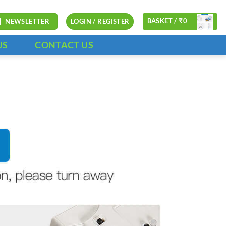
BASKET /
₹
0
NEWSLETTER
LOGIN / REGISTER
US
CONTACT US