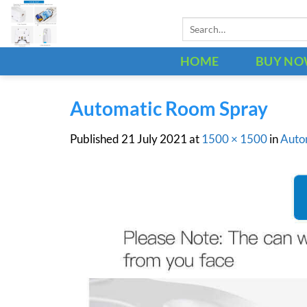
Skip
Search
to
for:
content
HOME
BUY N
Automatic Room Spray
Published
21 July 2021
at
1500 × 1500
in
Auto