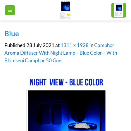
Skip
to
content
Blue
Published
23 July 2021
at
1311 × 1928
in
Camphor
Aroma Diffuser With Night Lamp – Blue Color – With
Bhimseni Camphor 50 Gms