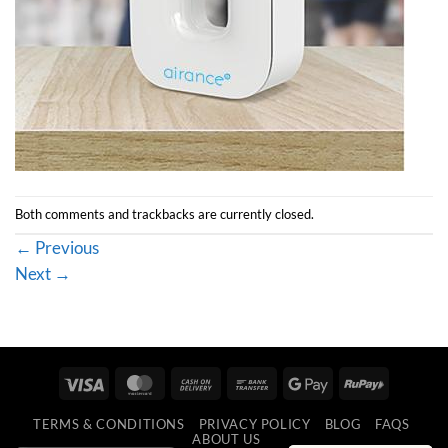
Both comments and trackbacks are currently closed.
←
Previous
Next
→
Visa
MasterCard
Cash
Bank
Google
RuPay
On
Transfer
Pay
TERMS & CONDITIONS
PRIVACY POLICY
BLOG
FAQS
Delivery
ABOUT US