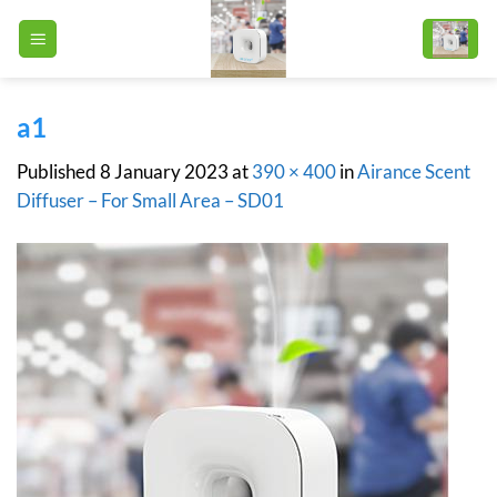
Skip
to
content
a1
Published
8 January 2023
at
390 × 400
in
Airance Scent
Diffuser – For Small Area – SD01