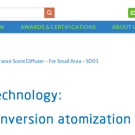
OW
AWARDS & CERTIFICATIONS
ABOUT 
rance Scent Diffuser – For Small Area – SD01