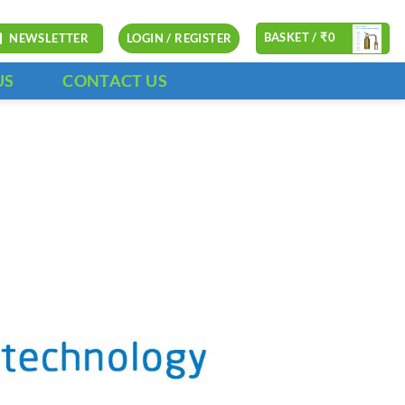
BASKET /
₹
0
NEWSLETTER
LOGIN / REGISTER
US
CONTACT US