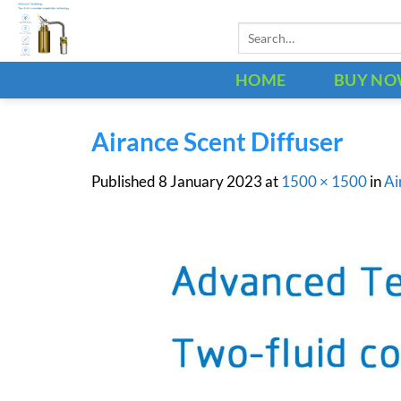
Skip
Search
to
for:
content
HOME
BUY N
Airance Scent Diffuser
Published
8 January 2023
at
1500 × 1500
in
Ai