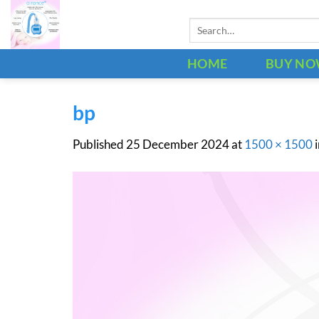
Skip
Search
to
for:
content
HOME
BUY N
bp
Published
25 December 2024
at
1500 × 1500