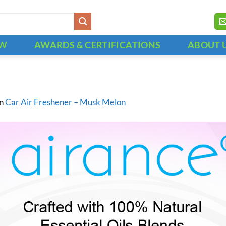
OW
AWARDS & CERTIFICATIONS
ABOUT 
in
Car Air Freshener – Musk Melon