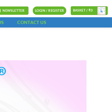
BASKET /
₹
0
NEWSLETTER
LOGIN / REGISTER
US
CONTACT US