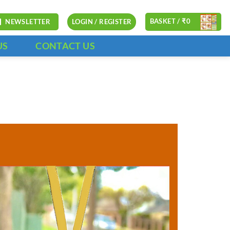
BASKET /
₹
0
NEWSLETTER
LOGIN / REGISTER
US
CONTACT US