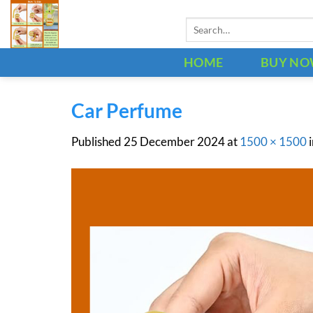
Skip
Search
to
for:
content
HOME
BUY N
Car Perfume
Published
25 December 2024
at
1500 × 1500