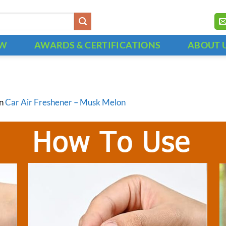
OW
AWARDS & CERTIFICATIONS
ABOUT 
in
Car Air Freshener – Musk Melon