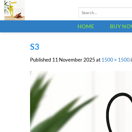
Skip
Search
to
for:
content
HOME
BUY N
S3
Published
11 November 2025
at
1500 × 1500