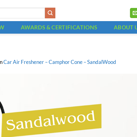
OW
AWARDS & CERTIFICATIONS
ABOUT 
in
Car Air Freshener – Camphor Cone – SandalWood