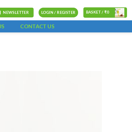
BASKET /
₹
0
NEWSLETTER
LOGIN / REGISTER
US
CONTACT US