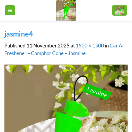
Skip
to
content
jasmine4
Published
11 November 2025
at
1500 × 1500
in
Car Air
Freshener – Camphor Cone – Jasmine