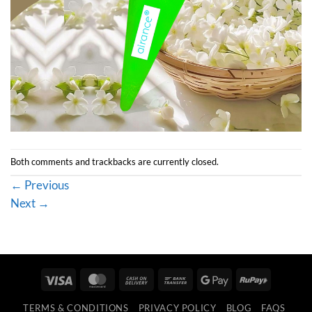
Both comments and trackbacks are currently closed.
←
Previous
Next
→
Visa
MasterCard
Cash
Bank
Google
RuPay
On
Transfer
Pay
TERMS & CONDITIONS
PRIVACY POLICY
BLOG
FAQS
Delivery