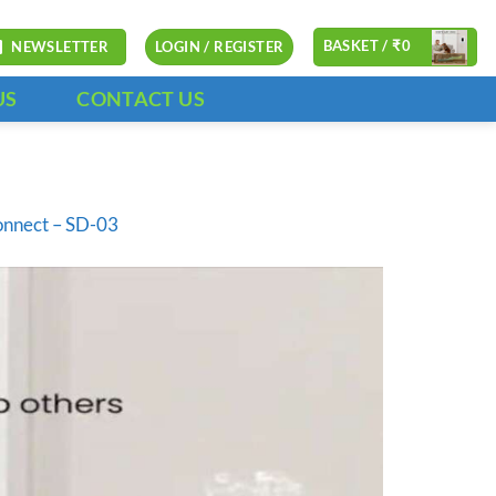
BASKET /
₹
0
NEWSLETTER
LOGIN / REGISTER
US
CONTACT US
onnect – SD-03