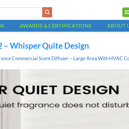
OW
AWARDS & CERTIFICATIONS
ABOUT 
2 – Whisper Quite Design
rance Commercial Scent Diffuser – Large Area With HVAC C