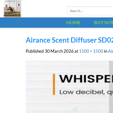
Skip
Search
to
for:
content
HOME
BUY N
Airance Scent Diffuser SD0
Published
30 March 2026
at
1500 × 1500
in
Ai