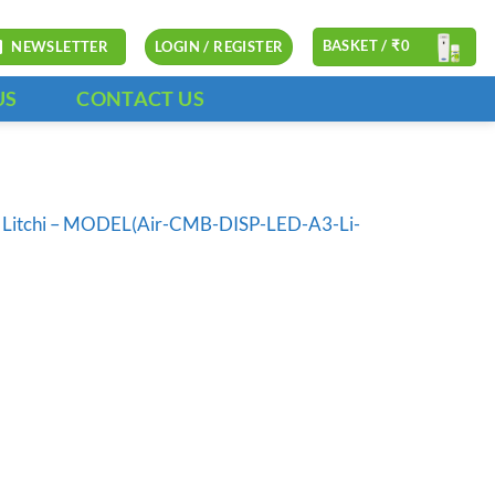
BASKET /
₹
0
NEWSLETTER
LOGIN / REGISTER
US
CONTACT US
l – Litchi – MODEL(Air-CMB-DISP-LED-A3-Li-