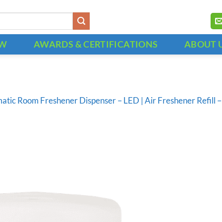
OW
AWARDS & CERTIFICATIONS
ABOUT 
atic Room Freshener Dispenser – LED | Air Freshener Refil