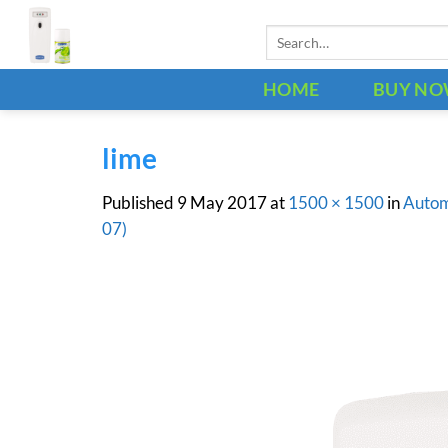
Skip
Search
to
for:
content
HOME
BUY N
lime
Published
9 May 2017
at
1500 × 1500
in
Autom
07)