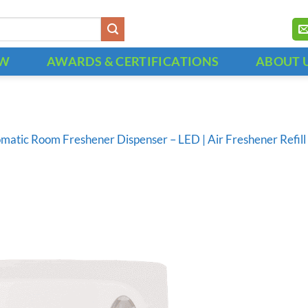
OW
AWARDS & CERTIFICATIONS
ABOUT 
matic Room Freshener Dispenser – LED | Air Freshener Refi