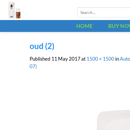
Skip
Search
to
for:
content
HOME
BUY N
oud (2)
Published
11 May 2017
at
1500 × 1500
in
Auto
07)