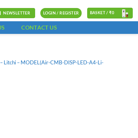
BASKET /
₹
0
NEWSLETTER
LOGIN / REGISTER
US
CONTACT US
ll – Litchi – MODEL(Air-CMB-DISP-LED-A4-Li-