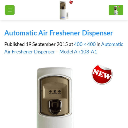
Skip
to
content
Automatic Air Freshener Dispenser
Published
19 September 2015
at
400 × 400
in
Automatic
Air Freshener Dispenser – Model Air108-A1