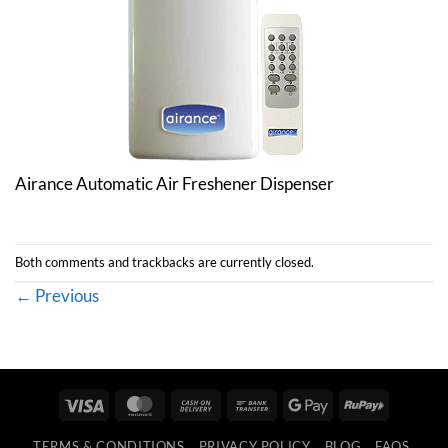
Airance Automatic Air Freshener Dispenser
Both comments and trackbacks are currently closed.
←
Previous
Visa
MasterCard
Cash
Bank
Google
RuPay
On
Transfer
Pay
TERMS & CONDITIONS
PRIVACY POLICY
BLOG
FAQS