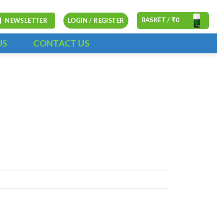
BASKET /
₹
0
NEWSLETTER
LOGIN / REGISTER
US
CONTACT US