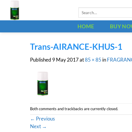
Skip
Search
to
for:
content
HOME
BUY N
Trans-AIRANCE-KHUS-1
Published
9 May 2017
at
85 × 85
in
FRAGRAN
Both comments and trackbacks are currently closed.
←
Previous
Next
→