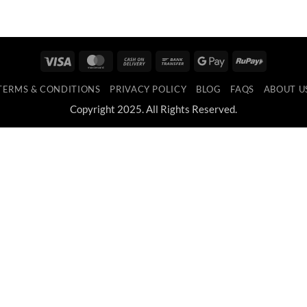
Visa
MasterCard
Cash
Bank
Google
RuPay
On
Transfer
Pay
TERMS & CONDITIONS
PRIVACY POLICY
BLOG
FAQS
ABOUT U
Delivery
Copyright 2025. All Rights Reserved.