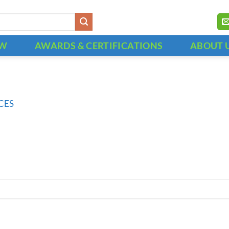
OW
AWARDS & CERTIFICATIONS
ABOUT 
CES