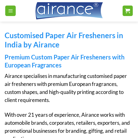
Skip
to
content
Customised Paper Air Fresheners in
India by Airance
Premium Custom Paper Air Fresheners with
European Fragrances
Airance specialises in manufacturing customised paper
air fresheners with premium European fragrances,
custom shapes, and high-quality printing according to
client requirements.
With over 21 years of experience, Airance works with
automobile brands, corporates, retailers, exporters, and
promotional businesses for branding, gifting, and retail