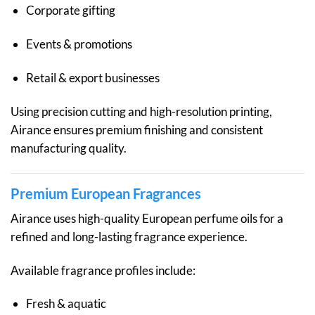
Corporate gifting
Events & promotions
Retail & export businesses
Using precision cutting and high-resolution printing,
Airance ensures premium finishing and consistent
manufacturing quality.
Premium European Fragrances
Airance uses high-quality European perfume oils for a
refined and long-lasting fragrance experience.
Available fragrance profiles include:
Fresh & aquatic