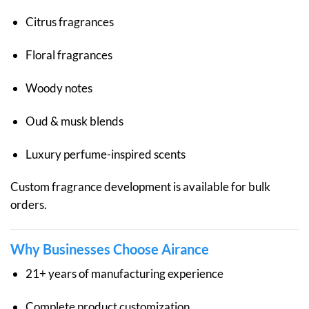
Citrus fragrances
Floral fragrances
Woody notes
Oud & musk blends
Luxury perfume-inspired scents
Custom fragrance development is available for bulk
orders.
Why Businesses Choose Airance
21+ years of manufacturing experience
Complete product customization