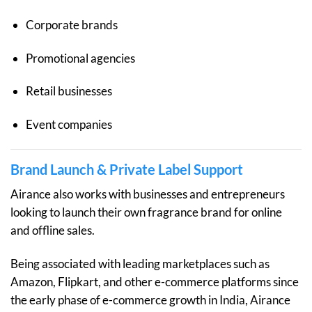
Corporate brands
Promotional agencies
Retail businesses
Event companies
Brand Launch & Private Label Support
Airance also works with businesses and entrepreneurs
looking to launch their own fragrance brand for online
and offline sales.
Being associated with leading marketplaces such as
Amazon, Flipkart, and other e-commerce platforms since
the early phase of e-commerce growth in India, Airance