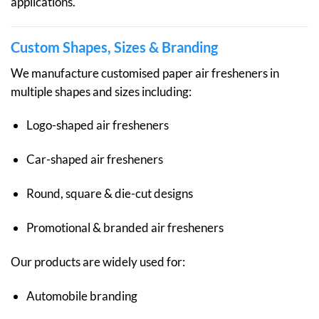
applications.
Custom Shapes, Sizes & Branding
We manufacture customised paper air fresheners in
multiple shapes and sizes including:
Logo-shaped air fresheners
Car-shaped air fresheners
Round, square & die-cut designs
Promotional & branded air fresheners
Our products are widely used for:
Automobile branding