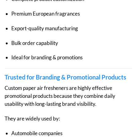
Premium European fragrances
Export-quality manufacturing
Bulk order capability
Ideal for branding & promotions
Trusted for Branding & Promotional Products
Custom paper air fresheners are highly effective
promotional products because they combine daily
usability with long-lasting brand visibility.
They are widely used by:
Automobile companies