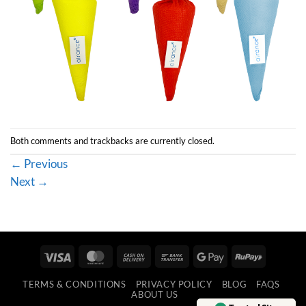
Both comments and trackbacks are currently closed.
←
Previous
Next
→
Visa
MasterCard
Cash
Bank
Google
RuPay
On
Transfer
Pay
TERMS & CONDITIONS
PRIVACY POLICY
BLOG
FAQS
Delivery
ABOUT US