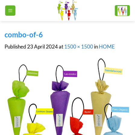
Skip
to
content
combo-of-6
Published
23 April 2024
at
1500 × 1500
in
HOME