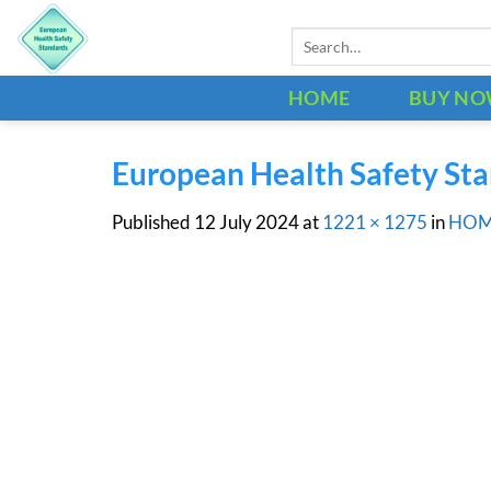
Skip
Search
to
for:
content
HOME
BUY N
European Health Safety St
Published
12 July 2024
at
1221 × 1275
in
HO