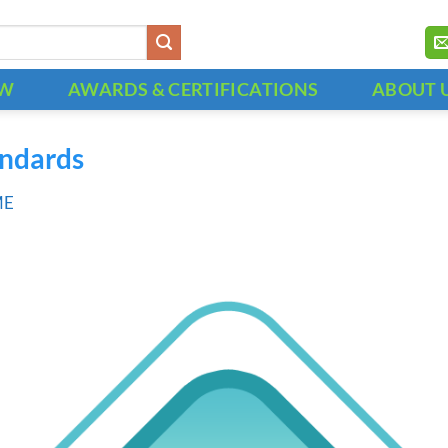
OW
AWARDS & CERTIFICATIONS
ABOUT 
andards
ME