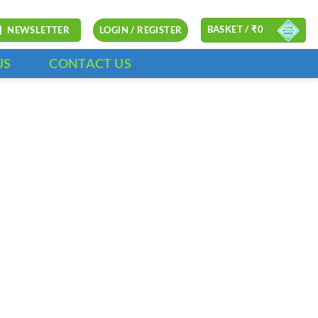
BASKET /
₹
0
NEWSLETTER
LOGIN / REGISTER
US
CONTACT US