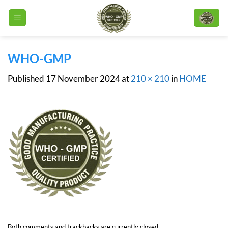
Skip
to
content
WHO-GMP
Published
17 November 2024
at
210 × 210
in
HOME
Both comments and trackbacks are currently closed.