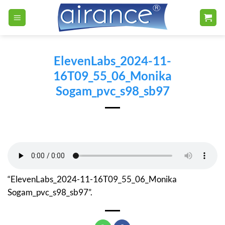
Skip
to
content
ElevenLabs_2024-11-
16T09_55_06_Monika
Sogam_pvc_s98_sb97
“ElevenLabs_2024-11-16T09_55_06_Monika
Sogam_pvc_s98_sb97”.