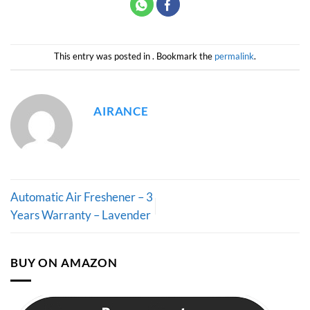
This entry was posted in . Bookmark the
permalink
.
AIRANCE
Automatic Air Freshener – 3
Years Warranty – Lavender
BUY ON AMAZON