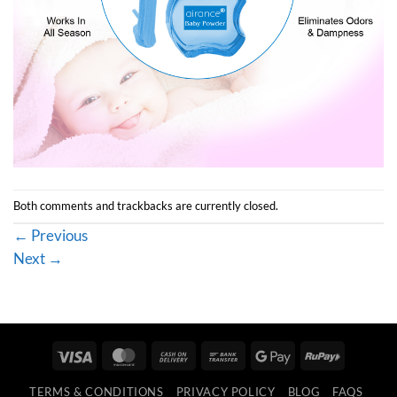
Both comments and trackbacks are currently closed.
←
Previous
Next
→
Visa
MasterCard
Cash
Bank
Google
RuPay
On
Transfer
Pay
TERMS & CONDITIONS
PRIVACY POLICY
BLOG
FAQS
Delivery