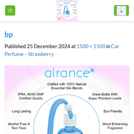
Skip
to
content
bp
Published
25 December 2024
at
1500 × 1500
in
Car
Perfume – Strawberry