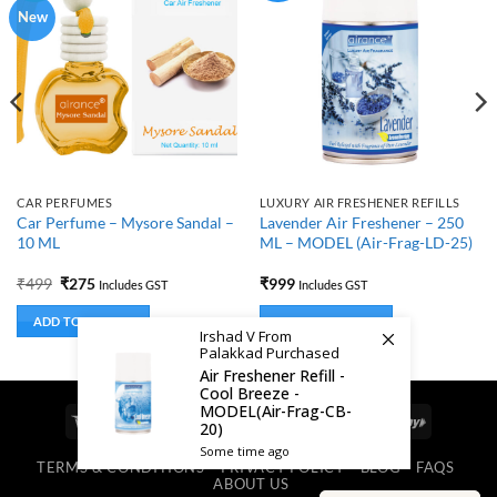
New
CAR PERFUMES
LUXURY AIR FRESHENER REFILLS
Car Perfume – Mysore Sandal –
Lavender Air Freshener – 250
10 ML
ML – MODEL (Air-Frag-LD-25)
Original
Current
₹
499
₹
275
₹
999
Includes GST
Includes GST
price
price
was:
is:
ADD TO BASKET
ADD TO BASKET
₹499.
₹275.
Irshad V From
Palakkad Purchased
Air Freshener Refill -
Cool Breeze -
MODEL(Air-Frag-CB-
Visa
MasterCard
Cash
Bank
Google
RuPay
20)
On
Transfer
Pay
Some time ago
TERMS & CONDITIONS
PRIVACY POLICY
BLOG
FAQS
Delivery
ABOUT US