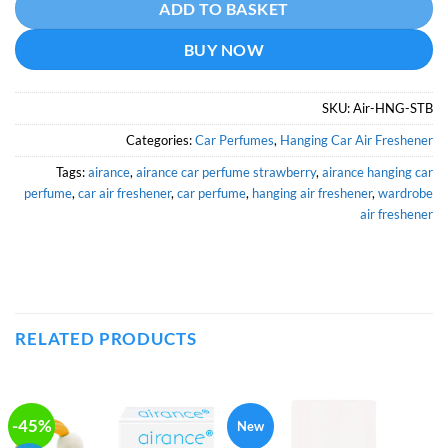
ADD TO BASKET
BUY NOW
SKU:
Air-HNG-STB
Categories:
Car Perfumes
,
Hanging Car Air Freshener
Tags:
airance
,
airance car perfume strawberry
,
airance hanging car
perfume
,
car air freshener
,
car perfume
,
hanging air freshener
,
wardrobe
air freshener
RELATED PRODUCTS
-45%
New