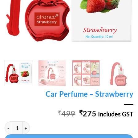
Car Perfume – Strawberry
Original
Current
₹
499
₹
275
Includes GST
price
price
Car Perfume - Strawberry quantity
Alternative:
was:
is:
₹499.
₹275.