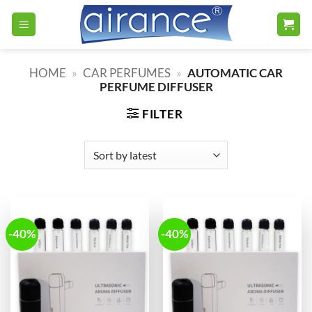
Skip
to
content
HOME
»
CAR PERFUMES
»
AUTOMATIC CAR
PERFUME DIFFUSER
FILTER
-40%
-40%