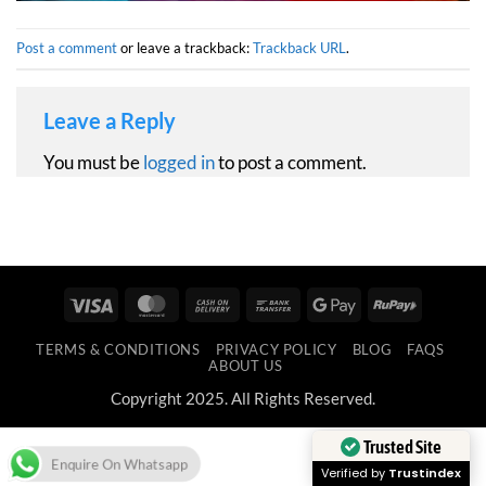
Post a comment
or leave a trackback:
Trackback URL
.
Leave a Reply
You must be
logged in
to post a comment.
Visa
MasterCard
Cash
Bank
Google
RuPay
On
Transfer
Pay
TERMS & CONDITIONS
PRIVACY POLICY
BLOG
FAQS
Delivery
ABOUT US
Copyright 2025. All Rights Reserved.
Trusted Site
Enquire On Whatsapp
Verified by
Trustindex