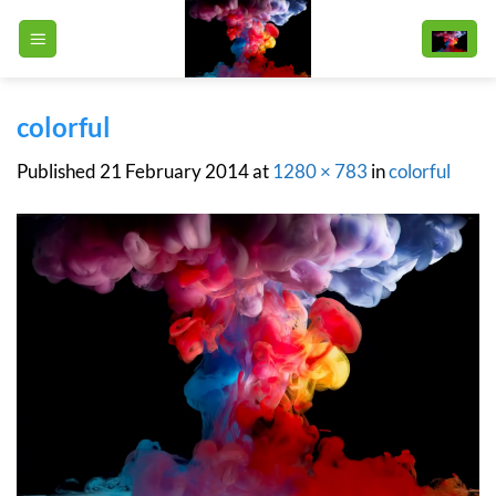
Skip
to
content
colorful
Published
21 February 2014
at
1280 × 783
in
colorful