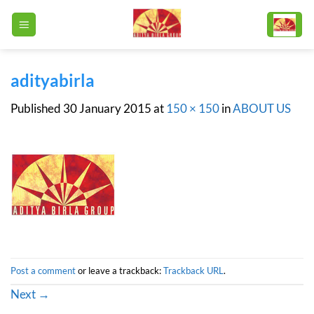
Skip
to
content
adityabirla
Published
30 January 2015
at
150 × 150
in
ABOUT US
Post a comment
or leave a trackback:
Trackback URL
.
Next
→