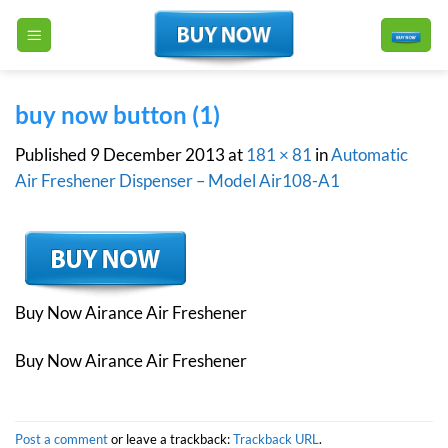
Skip
to
content
buy now button (1)
Published
9 December 2013
at
181 × 81
in
Automatic
Air Freshener Dispenser – Model Air108-A1
Buy Now Airance Air Freshener
Buy Now Airance Air Freshener
Post a comment
or leave a trackback:
Trackback URL
.