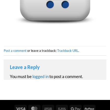
Post a comment
or leave a trackback:
Trackback URL
.
Leave a Reply
You must be
logged in
to post a comment.
Visa
MasterCard
Cash
Bank
Google
RuPay