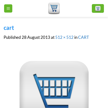
Skip
to
content
cart
Published
28 August 2013
at
512 × 512
in
CART