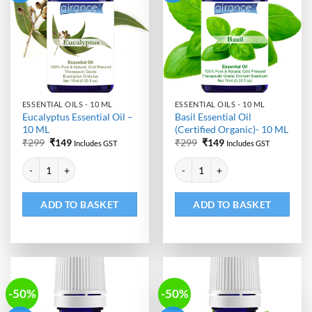
ESSENTIAL OILS - 10 ML
ESSENTIAL OILS - 10 ML
Eucalyptus Essential Oil –
Basil Essential Oil
10 ML
(Certified Organic)- 10 ML
Original
Current
Original
Current
₹
299
₹
149
₹
299
₹
149
Includes GST
Includes GST
price
price
price
price
Alternative:
Alternative:
was:
is:
was:
is:
Eucalyptus Essential Oil - 10 ML quantity
Basil Essential Oil (Certified Org
₹299.
₹149.
₹299.
₹149.
ADD TO BASKET
ADD TO BASKET
-50%
-50%