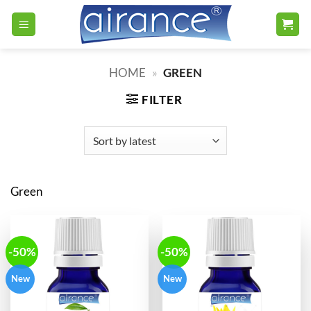
Skip
to
content
HOME
»
GREEN
FILTER
Green
-50%
-50%
New
New