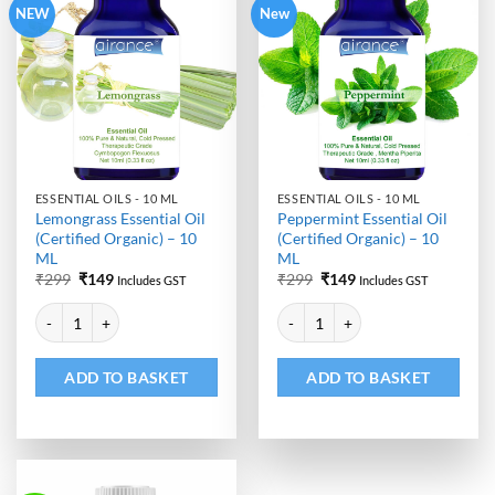
NEW
New
ESSENTIAL OILS - 10 ML
ESSENTIAL OILS - 10 ML
Lemongrass Essential Oil
Peppermint Essential Oil
(Certified Organic) – 10
(Certified Organic) – 10
ML
ML
Original
Current
Original
Current
₹
299
₹
149
₹
299
₹
149
Includes GST
Includes GST
price
price
price
price
Alternative:
Alternative:
was:
is:
was:
is:
Lemongrass Essential Oil (Certified Organic) - 10 ML quantity
Peppermint Essential Oil (Certifi
₹299.
₹149.
₹299.
₹149.
ADD TO BASKET
ADD TO BASKET