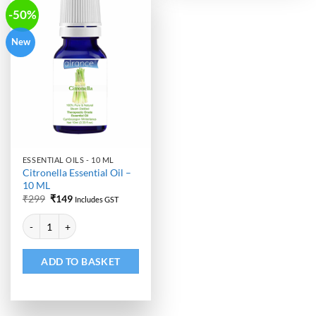
-50%
New
ESSENTIAL OILS - 10 ML
Citronella Essential Oil –
10 ML
Original
Current
₹
299
₹
149
Includes GST
price
price
Alternative:
was:
is:
Citronella Essential Oil - 10 ML quantity
₹299.
₹149.
ADD TO BASKET