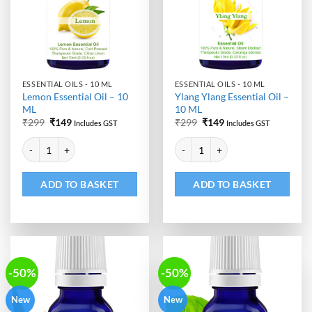
ESSENTIAL OILS - 10 ML
ESSENTIAL OILS - 10 ML
Lemon Essential Oil – 10
Ylang Ylang Essential Oil –
ML
10 ML
Original
Current
Original
Current
₹
299
₹
149
₹
299
₹
149
Includes GST
Includes GST
price
price
price
price
Alternative:
Alternative:
was:
is:
was:
is:
Lemon Essential Oil - 10 ML quantity
Ylang Ylang Essential Oil - 10 ML
₹299.
₹149.
₹299.
₹149.
ADD TO BASKET
ADD TO BASKET
-50%
-50%
New
New