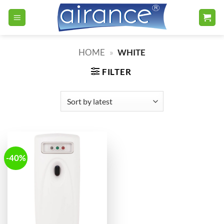
Skip
to
content
HOME
»
WHITE
FILTER
-40%