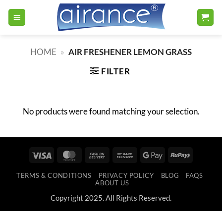
Skip
to
content
HOME
»
AIR FRESHENER LEMON GRASS
FILTER
No products were found matching your selection.
Visa
MasterCard
Cash
Bank
Google
RuPay
On
Transfer
Pay
TERMS & CONDITIONS
PRIVACY POLICY
BLOG
FAQS
Delivery
ABOUT US
Copyright 2025. All Rights Reserved.