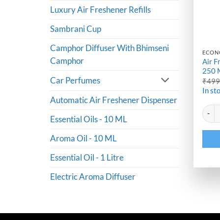
Luxury Air Freshener Refills
Sambrani Cup
Camphor Diffuser With Bhimseni
ECON
Camphor
Air F
250 
Car Perfumes
₹
49
In st
Automatic Air Freshener Dispenser
Altern
Air Fr
Essential Oils - 10 ML
Aroma Oil - 10 ML
Essential Oil - 1 Litre
Electric Aroma Diffuser
Mansi Maroo From Mumbai
Purchased