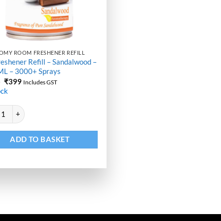
OMY ROOM FRESHENER REFILL
reshener Refill – Sandalwood –
ML – 3000+ Sprays
Original
Current
9
₹
399
Includes GST
price
price
ock
was:
is:
₹499.
₹399.
ative:
eshener Refill - Sandalwood - 250 ML - 3000+ Sprays quantity
ADD TO BASKET