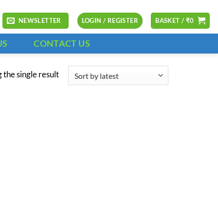
NEWSLETTER
LOGIN / REGISTER
BASKET /
₹
0
US
CONTACT US
the single result