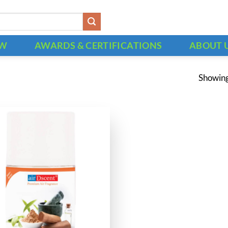
OW
AWARDS & CERTIFICATIONS
ABOUT 
Showing 