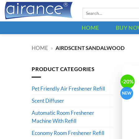
Skip
Search
to
for:
content
HOME
BUY N
HOME
»
AIRDSCENT SANDALWOOD
PRODUCT CATEGORIES
-20%
Pet Friendly Air Freshener Refill
NEW
Scent Diffuser
Automatic Room Freshener
Machine With Refill
Economy Room Freshener Refill