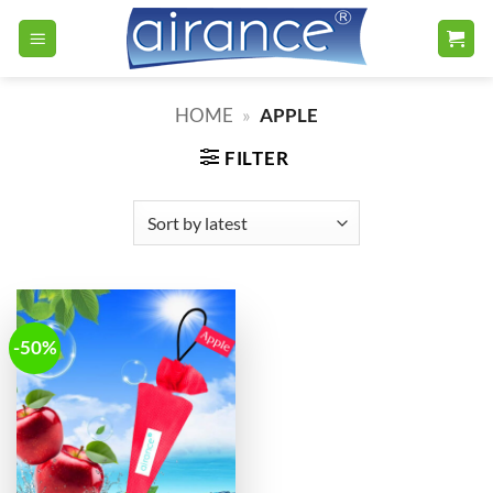
Skip
to
content
HOME
»
APPLE
FILTER
-50%