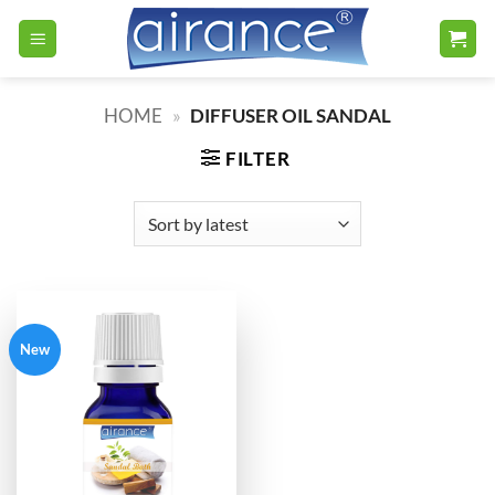
Skip
to
content
HOME
»
DIFFUSER OIL SANDAL
FILTER
New