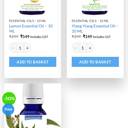
ESSENTIAL OILS - 10 ML
ESSENTIAL OILS - 10 ML
Lemon Essential Oil – 10
Ylang Ylang Essential Oil –
ML
10 ML
Original
Current
Original
Current
₹
299
₹
149
₹
299
₹
149
Includes GST
Includes GST
price
price
price
price
Alternative:
Alternative:
was:
is:
was:
is:
Lemon Essential Oil - 10 ML quantity
Ylang Ylang Essential Oil - 10 ML
₹299.
₹149.
₹299.
₹149.
ADD TO BASKET
ADD TO BASKET
-50%
New