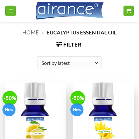
Skip
to
content
HOME
»
EUCALYPTUS ESSENTIAL OIL
FILTER
-50%
-50%
New
New