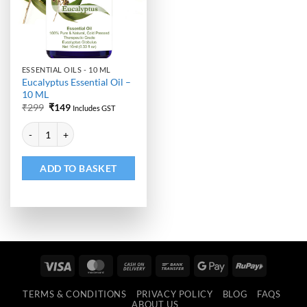
ESSENTIAL OILS - 10 ML
Eucalyptus Essential Oil –
10 ML
Original
Current
₹
299
₹
149
Includes GST
price
price
Alternative:
was:
is:
Eucalyptus Essential Oil - 10 ML quantity
₹299.
₹149.
ADD TO BASKET
Visa
MasterCard
Cash
Bank
Google
RuPay
On
Transfer
Pay
TERMS & CONDITIONS
PRIVACY POLICY
BLOG
FAQS
Delivery
ABOUT US