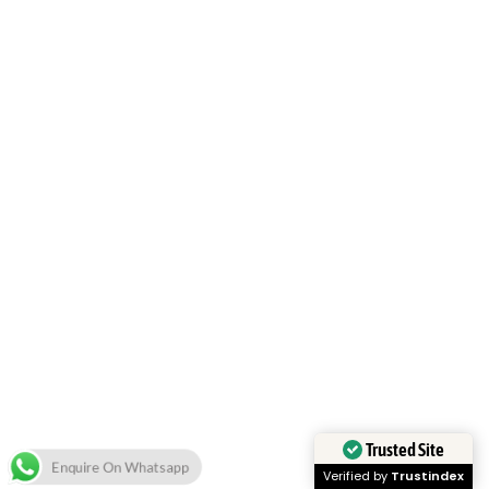
Trusted Site
Enquire On Whatsapp
Verified by
Trustindex