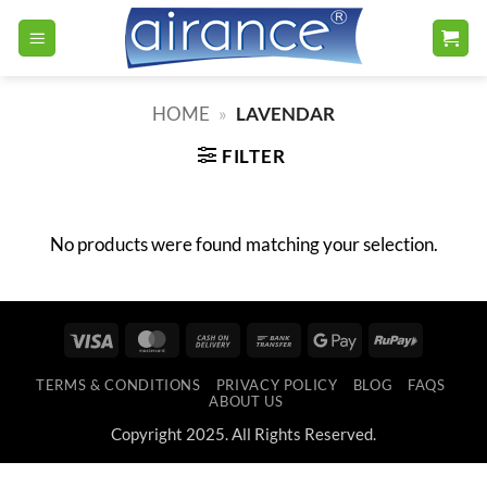
Skip
to
content
HOME
»
LAVENDAR
FILTER
No products were found matching your selection.
Visa
MasterCard
Cash
Bank
Google
RuPay
On
Transfer
Pay
TERMS & CONDITIONS
PRIVACY POLICY
BLOG
FAQS
Delivery
ABOUT US
Copyright 2025. All Rights Reserved.