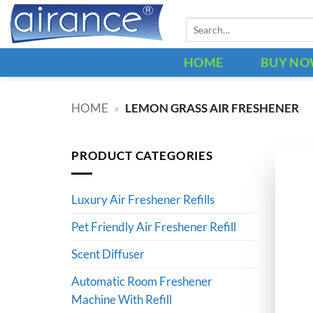
Skip
Search
to
for:
content
HOME
BUY N
HOME
»
LEMON GRASS AIR FRESHENER
PRODUCT CATEGORIES
Luxury Air Freshener Refills
Pet Friendly Air Freshener Refill
Scent Diffuser
Automatic Room Freshener
Machine With Refill