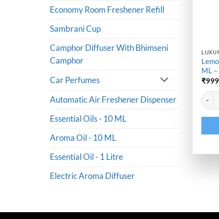
Economy Room Freshener Refill
Sambrani Cup
Camphor Diffuser With Bhimseni
LUXUR
Camphor
Lemo
ML –
Car Perfumes
₹
99
Altern
Lemon
Automatic Air Freshener Dispenser
Essential Oils - 10 ML
Aroma Oil - 10 ML
Essential Oil - 1 Litre
Electric Aroma Diffuser