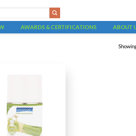
OW
AWARDS & CERTIFICATIONS
ABOUT 
Showing 