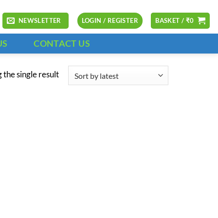
NEWSLETTER
LOGIN / REGISTER
BASKET /
₹
0
US
CONTACT US
the single result