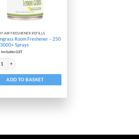
Y AIR FRESHENER REFILLS
ngrass Room Freshener – 250
 3000+ Sprays
9
Includes GST
ative:
grass Room Freshener - 250 ML - 3000+ Sprays quantity
ADD TO BASKET