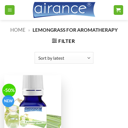
Skip
to
content
HOME
»
LEMONGRASS FOR AROMATHERAPY
FILTER
-50%
NEW