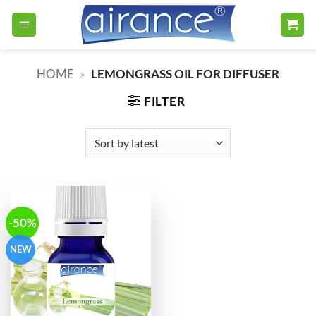
Skip
to
content
HOME
»
LEMONGRASS OIL FOR DIFFUSER
FILTER
-50%
NEW