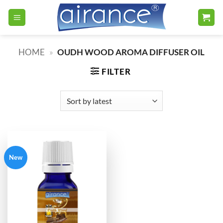
Skip
to
content
HOME
»
OUDH WOOD AROMA DIFFUSER OIL
FILTER
New