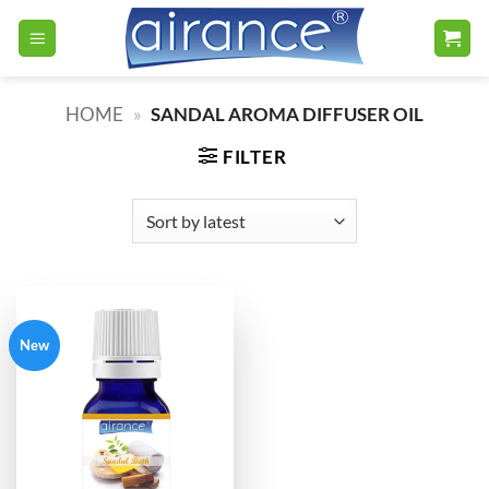
Skip
to
content
HOME
»
SANDAL AROMA DIFFUSER OIL
FILTER
New