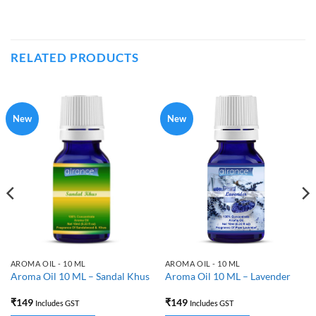
RELATED PRODUCTS
New
New
AROMA OIL - 10 ML
AROMA OIL - 10 ML
Aroma Oil 10 ML – Sandal Khus
Aroma Oil 10 ML – Lavender
₹
149
₹
149
Includes GST
Includes GST