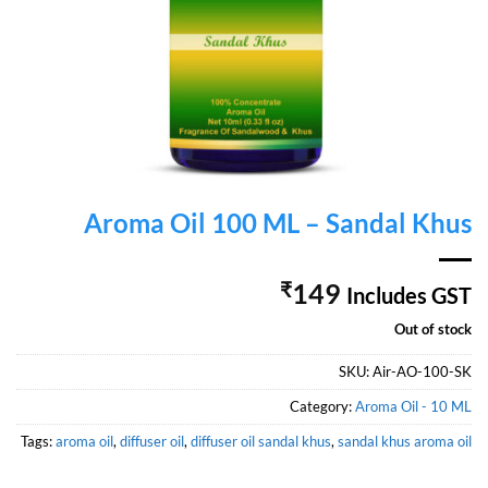
Aroma Oil 100 ML – Sandal Khus
₹
149
Includes GST
Out of stock
SKU:
Air-AO-100-SK
Category:
Aroma Oil - 10 ML
Tags:
aroma oil
,
diffuser oil
,
diffuser oil sandal khus
,
sandal khus aroma oil