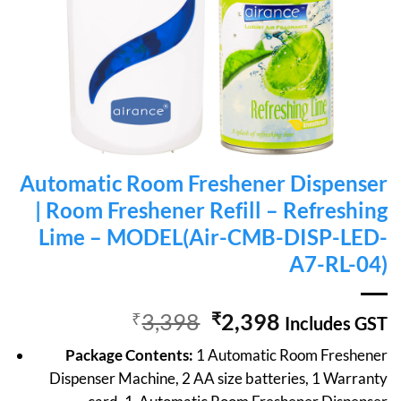
Automatic Room Freshener Dispenser
| Room Freshener Refill – Refreshing
Lime – MODEL(Air-CMB-DISP-LED-
A7-RL-04)
Original
Current
₹
3,398
₹
2,398
Includes GST
price
price
Package Contents:
1 Automatic Room Freshener
was:
is:
Dispenser Machine, 2 AA size batteries, 1 Warranty
₹3,398.
₹2,398.