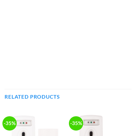
RELATED PRODUCTS
-35%
-35%