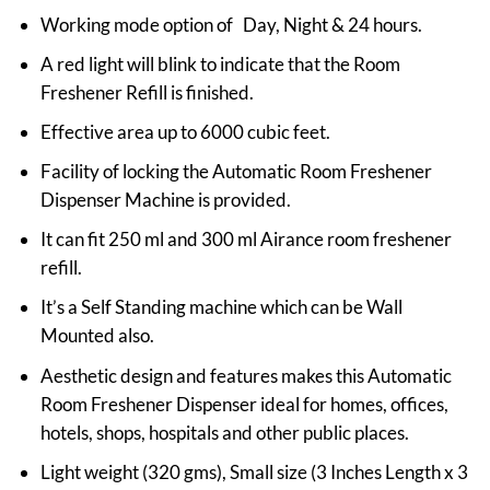
Working mode option of Day, Night & 24 hours.
A red light will blink to indicate that the Room
Freshener Refill is finished.
Effective area up to 6000 cubic feet.
Facility of locking the Automatic Room Freshener
Dispenser Machine is provided.
It can fit 250 ml and 300 ml Airance room freshener
refill.
It’s a Self Standing machine which can be Wall
Mounted also.
Aesthetic design and features makes this Automatic
Room Freshener Dispenser ideal for homes, offices,
hotels, shops, hospitals and other public places.
Light weight (320 gms), Small size (3 Inches Length x 3