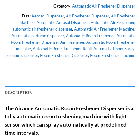
Category:
Automatic Air Freshener Dispenser
Tags:
Aerosol Dispenser
,
Air Freshener Dispenser
,
Air Freshener
Machine
,
Automatic Aerosol Dispenser
,
Automatic Air Freshener
,
automatic air freshener dispenser
,
Automatic Air Freshener Machine
,
Automatic perfume dispenser
,
Automatic Room Freshener
,
Automatic
Room Freshener Dispenser Air Freshener
,
Automatic Room Freshener
machine
,
Automatic Room Freshener Refill
,
Automatic Room Spray
,
perfume dispenser
,
Room Freshener Dispenser
,
Room Freshener machine
DESCRIPTION
The Airance Automatic Room Freshener Dispenser is a
fully automatic room freshening machine with light
sensor which can spray automatically at predefined
time intervals.