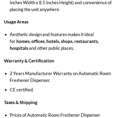
Inches Width x 8.5 Inches Height) and convenience of
placing the unit anywhere.
Usage Areas
Aesthetic design and features makes it ideal
for
homes, offices, hotels, shops, restaurants,
hospitals
and other public places.
Warranty & Certification
2 Years Manufacturer Warranty on Automatic Room
Freshener Dispenser.
CE certified.
Taxes & Shipping
Prices of Automatic Room Freshener Dispenser