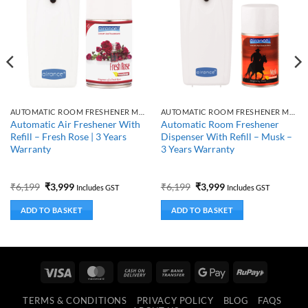
AUTOMATIC ROOM FRESHENER MACHINE WITH REFILL
AUTOMATIC ROOM FRESHENER MACHINE WITH REFILL
Automatic Air Freshener With
Automatic Room Freshener
Refill – Fresh Rose | 3 Years
Dispenser With Refill – Musk –
Warranty
3 Years Warranty
Original
Current
Original
Current
₹
6,199
₹
3,999
₹
6,199
₹
3,999
Includes GST
Includes GST
price
price
price
price
was:
is:
was:
is:
ADD TO BASKET
ADD TO BASKET
₹6,199.
₹3,999.
₹6,199.
₹3,999.
Visa
MasterCard
Cash
Bank
Google
RuPay
On
Transfer
Pay
TERMS & CONDITIONS
PRIVACY POLICY
BLOG
FAQS
Delivery