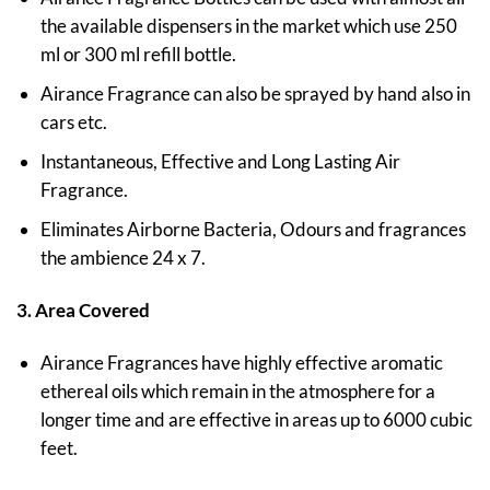
the available dispensers in the market which use 250
ml or 300 ml refill bottle.
Airance Fragrance can also be sprayed by hand also in
cars etc.
Instantaneous, Effective and Long Lasting Air
Fragrance.
Eliminates Airborne Bacteria, Odours and fragrances
the ambience 24 x 7.
3. Area Covered
Airance Fragrances have highly effective aromatic
ethereal oils which remain in the atmosphere for a
longer time and are effective in areas up to 6000 cubic
feet.