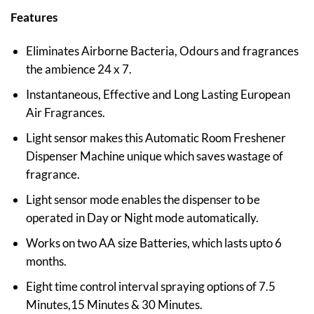
Features
Eliminates Airborne Bacteria, Odours and fragrances
the ambience 24 x 7.
Instantaneous, Effective and Long Lasting European
Air Fragrances.
Light sensor makes this Automatic Room Freshener
Dispenser Machine unique which saves wastage of
fragrance.
Light sensor mode enables the dispenser to be
operated in Day or Night mode automatically.
Works on two AA size Batteries, which lasts upto 6
months.
Eight time control interval spraying options of 7.5
Minutes,15 Minutes & 30 Minutes.