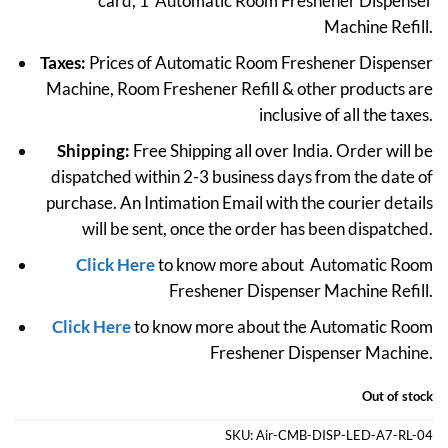
card, 1 Automatic Room Freshener Dispenser
Machine Refill.
Taxes:
Prices of Automatic Room Freshener Dispenser
Machine, Room Freshener Refill & other products are
inclusive of all the taxes.
Shipping:
Free Shipping all over India. Order will be
dispatched within 2-3 business days from the date of
purchase. An Intimation Email with the courier details
will be sent, once the order has been dispatched.
Click Here
to know more about Automatic Room
Freshener Dispenser Machine Refill.
Click Here
to know more about the Automatic Room
Freshener Dispenser Machine.
Out of stock
SKU:
Air-CMB-DISP-LED-A7-RL-04