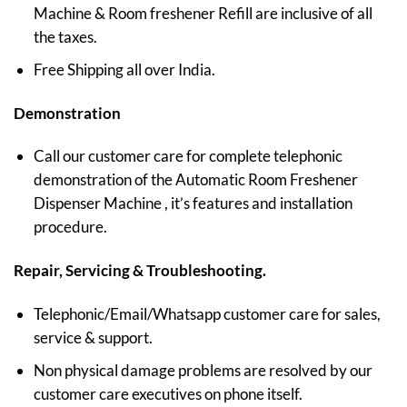
Machine & Room freshener Refill are inclusive of all
the taxes.
Free Shipping all over India.
Demonstration
Call our customer care for complete telephonic
demonstration of the Automatic Room Freshener
Dispenser Machine , it’s features and installation
procedure.
Repair, Servicing & Troubleshooting.
Telephonic/Email/Whatsapp customer care for sales,
service & support.
Non physical damage problems are resolved by our
customer care executives on phone itself.