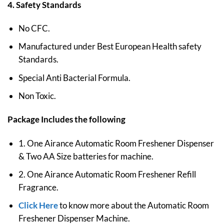
4. Safety Standards
No CFC.
Manufactured under Best European Health safety
Standards.
Special Anti Bacterial Formula.
Non Toxic.
Package Includes the following
1. One Airance Automatic Room Freshener Dispenser
& Two AA Size batteries for machine.
2. One Airance Automatic Room Freshener Refill
Fragrance.
Click Here
to know more about the Automatic Room
Freshener Dispenser Machine.