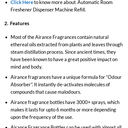
Click Here
to know more about Automatic Room
Freshener Dispenser Machine Refill.
2. Features
Most of the Airance Fragrances contain natural
ethereal oils extracted from plants and leaves through
steam distillation process. Since ancient times, they
have been known to have a great positive impact on
mind and body.
Airance fragrances have a unique formula for “Odour
Absorber”. It instantly de-activates molecules of
compounds that cause malodours.
Airance fragrance bottles have 3000+ sprays, which
makes it lasts for upto 6 months or more depending
upon the frequency of the use.
Airance Fragrance Bottles can be used with almost all