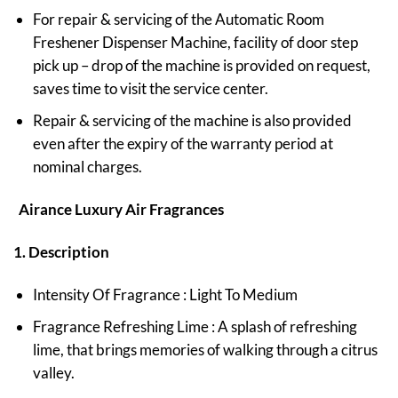
For repair & servicing of the Automatic Room
Freshener Dispenser Machine, facility of door step
pick up – drop of the machine is provided on request,
saves time to visit the service center.
Repair & servicing of the machine is also provided
even after the expiry of the warranty period at
nominal charges.
Airance Luxury Air Fragrances
1. Description
Intensity Of Fragrance : Light To Medium
Fragrance Refreshing Lime : A splash of refreshing
lime, that brings memories of walking through a citrus
valley.