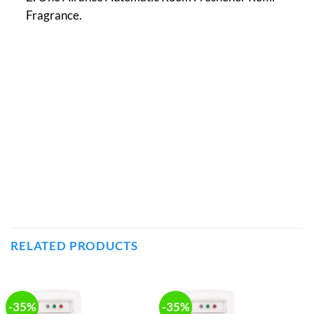
Fragrance.
RELATED PRODUCTS
-35%
-35%