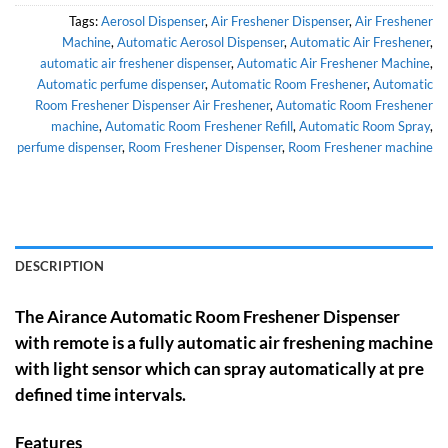
Tags:
Aerosol Dispenser
,
Air Freshener Dispenser
,
Air Freshener
Machine
,
Automatic Aerosol Dispenser
,
Automatic Air Freshener
,
automatic air freshener dispenser
,
Automatic Air Freshener Machine
,
Automatic perfume dispenser
,
Automatic Room Freshener
,
Automatic
Room Freshener Dispenser Air Freshener
,
Automatic Room Freshener
machine
,
Automatic Room Freshener Refill
,
Automatic Room Spray
,
perfume dispenser
,
Room Freshener Dispenser
,
Room Freshener machine
DESCRIPTION
The Airance Automatic Room Freshener Dispenser
with remote is a fully automatic air freshening machine
with light sensor which can spray automatically at pre
defined time intervals.
Features