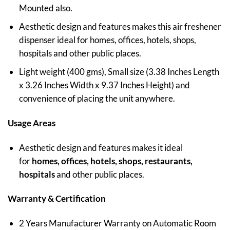
Mounted also.
Aesthetic design and features makes this air freshener
dispenser ideal for homes, offices, hotels, shops,
hospitals and other public places.
Light weight (400 gms), Small size (3.38 Inches Length
x 3.26 Inches Width x 9.37 Inches Height) and
convenience of placing the unit anywhere.
Usage Areas
Aesthetic design and features makes it ideal
for
homes, offices, hotels, shops, restaurants,
hospitals
and other public places.
Warranty & Certification
2 Years Manufacturer Warranty on Automatic Room