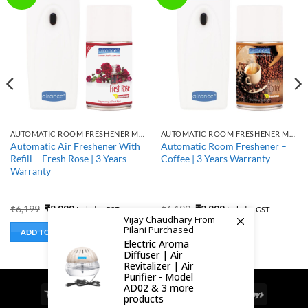
AUTOMATIC ROOM FRESHENER MACHINE WITH REFILL
AUTOMATIC ROOM FRESHENER MACHINE WITH REFILL
Automatic Air Freshener With
Automatic Room Freshener –
Refill – Fresh Rose | 3 Years
Coffee | 3 Years Warranty
Warranty
Original
Current
Original
Current
₹
6,199
₹
3,999
₹
6,199
₹
3,999
Includes GST
Includes GST
price
price
price
price
Vijay Chaudhary From
was:
is:
was:
is:
Pilani Purchased
ADD TO BASKET
ADD TO BASKET
₹6,199.
₹3,999.
₹6,199.
₹3,999.
Electric Aroma
Diffuser | Air
Revitalizer | Air
Purifier - Model
AD02 & 3 more
Visa
MasterCard
Cash
Bank
Google
RuPay
products