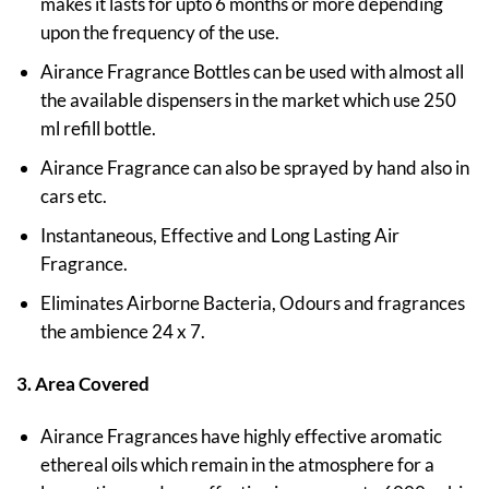
makes it lasts for upto 6 months or more depending
upon the frequency of the use.
Airance Fragrance Bottles can be used with almost all
the available dispensers in the market which use 250
ml refill bottle.
Airance Fragrance can also be sprayed by hand also in
cars etc.
Instantaneous, Effective and Long Lasting Air
Fragrance.
Eliminates Airborne Bacteria, Odours and fragrances
the ambience 24 x 7.
3. Area Covered
Airance Fragrances have highly effective aromatic
ethereal oils which remain in the atmosphere for a