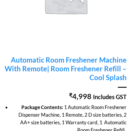
Automatic Room Freshener Machine
With Remote| Room Freshener Refill –
Cool Splash
₹
4,998
Includes GST
Package Contents:
1 Automatic Room Freshener
Dispenser Machine, 1 Remote, 2 D size batteries, 2
AA+ size batteries, 1 Warranty card, 1 Automatic
Room Freshener Refill .