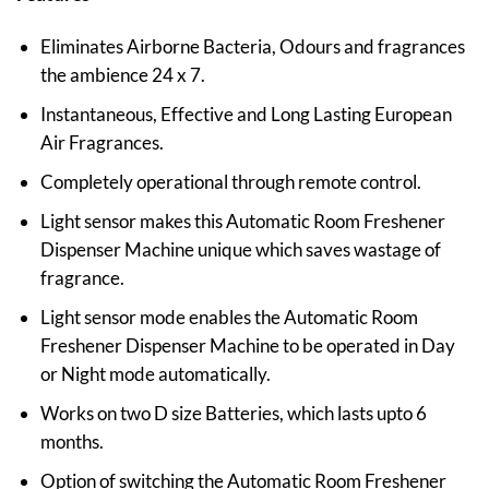
Eliminates Airborne Bacteria, Odours and fragrances
the ambience 24 x 7.
Instantaneous, Effective and Long Lasting European
Air Fragrances.
Completely operational through remote control.
Light sensor makes this Automatic Room Freshener
Dispenser Machine unique which saves wastage of
fragrance.
Light sensor mode enables the Automatic Room
Freshener Dispenser Machine to be operated in Day
or Night mode automatically.
Works on two D size Batteries, which lasts upto 6
months.
Option of switching the Automatic Room Freshener