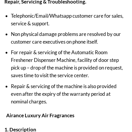
Repair, Servicing & Troubleshooting.
Telephonic/Email/Whatsapp customer care for sales,
service & support.
Non physical damage problems are resolved by our
customer care executives on phone itself.
For repair & servicing of the Automatic Room
Freshener Dispenser Machine, facility of door step
pick up – drop of the machine is provided on request,
saves time to visit the service center.
Repair & servicing of the machine is also provided
even after the expiry of the warranty period at
nominal charges.
Airance Luxury Air Fragrances
1. Description