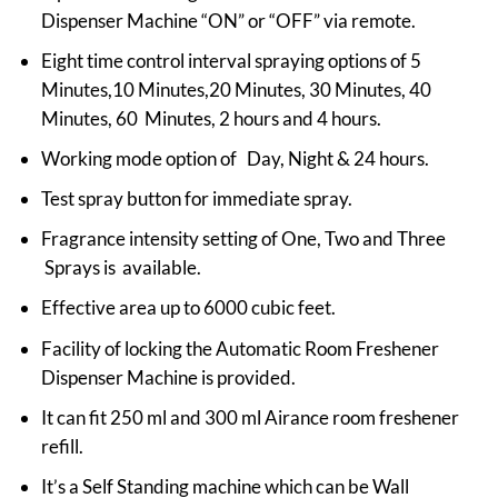
Dispenser Machine “ON” or “OFF” via remote.
Eight time control interval spraying options of 5
Minutes,10 Minutes,20 Minutes, 30 Minutes, 40
Minutes, 60 Minutes, 2 hours and 4 hours.
Working mode option of Day, Night & 24 hours.
Test spray button for immediate spray.
Fragrance intensity setting of One, Two and Three
Sprays is available.
Effective area up to 6000 cubic feet.
Facility of locking the Automatic Room Freshener
Dispenser Machine is provided.
It can fit 250 ml and 300 ml Airance room freshener
refill.
It’s a Self Standing machine which can be Wall