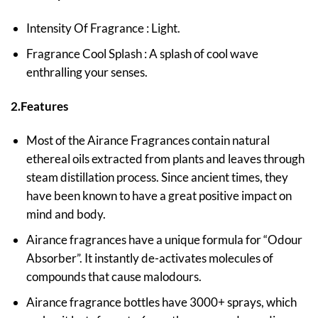
Intensity Of Fragrance : Light.
Fragrance Cool Splash : A splash of cool wave
enthralling your senses.
2.Features
Most of the Airance Fragrances contain natural
ethereal oils extracted from plants and leaves through
steam distillation process. Since ancient times, they
have been known to have a great positive impact on
mind and body.
Airance fragrances have a unique formula for “Odour
Absorber”. It instantly de-activates molecules of
compounds that cause malodours.
Airance fragrance bottles have 3000+ sprays, which