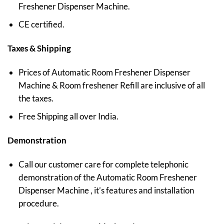
Freshener Dispenser Machine.
CE certified.
Taxes & Shipping
Prices of Automatic Room Freshener Dispenser
Machine & Room freshener Refill are inclusive of all
the taxes.
Free Shipping all over India.
Demonstration
Call our customer care for complete telephonic
demonstration of the Automatic Room Freshener
Dispenser Machine , it’s features and installation
procedure.