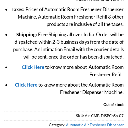
Taxes:
Prices of Automatic Room Freshener Dispenser
Machine, Automatic Room Freshener Refill & other
products are inclusive of all the taxes.
Shipping:
Free Shipping all over India. Order will be
dispatched within 2-3 business days from the date of
purchase. An Intimation Email with the courier details
will be sent, once the order has been dispatched.
Click Here
to know more about Automatic Room
Freshener Refill.
Click Here
to know more about the Automatic Room
Freshener Dispenser Machine.
Out of stock
SKU:
Air-CMB-DISPCoSp-07
Category:
Automatic Air Freshener Dispenser