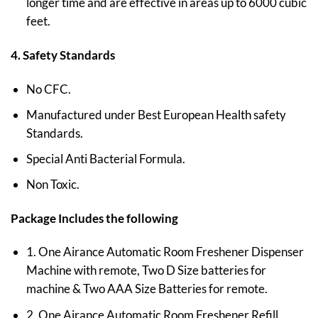
longer time and are effective in areas up to 6000 cubic
feet.
4. Safety Standards
No CFC.
Manufactured under Best European Health safety
Standards.
Special Anti Bacterial Formula.
Non Toxic.
Package Includes the following
1. One Airance Automatic Room Freshener Dispenser
Machine with remote, Two D Size batteries for
machine & Two AAA Size Batteries for remote.
2. One Airance Automatic Room Freshener Refill