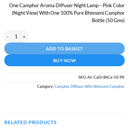
price
price
One Camphor Aroma Diffuser Night Lamp – Pink Color
was:
is:
(Night View) With One 100% Pure Bhimseni Camphor
₹798.
₹499.
Bottle (50 Gms)
Camphor Aroma Diffuser With Night Lamp - Pink Color - With 
Alternative:
ADD TO BASKET
BUY NOW
SKU:
Air-CaDi-BhCa-50-PK
Category:
Camphor Diffuser With Bhimseni Camphor
RELATED PRODUCTS