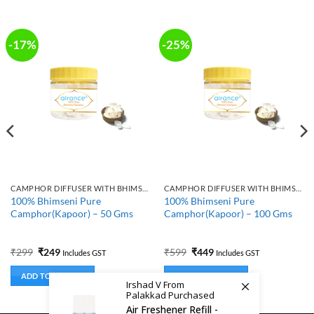
-17%
-25%
CAMPHOR DIFFUSER WITH BHIMSENI CAMPHOR
CAMPHOR DIFFUSER WITH BHIMSENI CAMPHOR
100% Bhimseni Pure
100% Bhimseni Pure
Camphor(Kapoor) – 50 Gms
Camphor(Kapoor) – 100 Gms
Original
Current
Original
Current
₹
299
₹
249
₹
599
₹
449
Includes GST
Includes GST
price
price
price
price
was:
is:
was:
is:
ADD TO BASKET
ADD TO BASKET
₹299.
₹249.
₹599.
₹449.
Irshad V From
Palakkad Purchased
Air Freshener Refill -