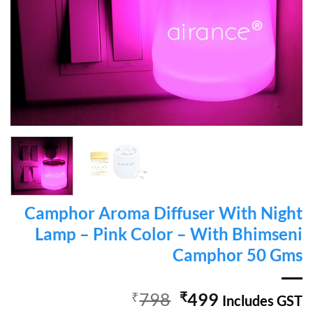
Camphor Aroma Diffuser With Night
Lamp – Pink Color – With Bhimseni
Camphor 50 Gms
Original
Current
₹
798
₹
499
Includes GST