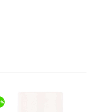
0%
-20%