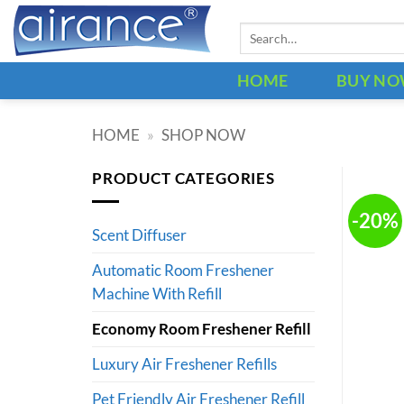
Skip
Search
to
for:
content
HOME
BUY N
HOME
»
SHOP NOW
PRODUCT CATEGORIES
-20%
Scent Diffuser
Automatic Room Freshener
Machine With Refill
Economy Room Freshener Refill
Luxury Air Freshener Refills
Pet Friendly Air Freshener Refill