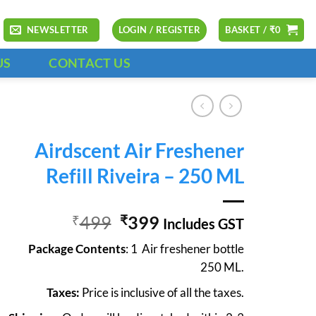
NEWSLETTER
LOGIN / REGISTER
BASKET /
₹
0
US
CONTACT US
Airdscent Air Freshener
Refill Riveira – 250 ML
Original
Current
499
399
₹
₹
Includes GST
price
price
Package Contents
: 1 Air freshener bottle
was:
is:
250 ML.
₹499.
₹399.
Taxes:
Price is inclusive of all the taxes.