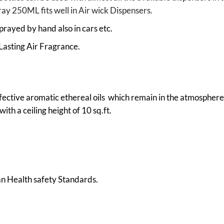
pray 250ML fits well in Air wick Dispensers.
prayed by hand also in cars etc.
Lasting Air Fragrance.
fective aromatic ethereal oils which remain in the atmosphere 
ith a ceiling height of 10 sq.ft.
 Health safety Standards.