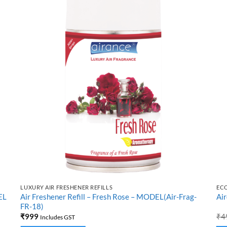
LUXURY AIR FRESHENER REFILLS
EC
EL
Air Freshener Refill – Fresh Rose – MODEL(Air-Frag-
Air
FR-18)
₹
999
₹
4
Includes GST