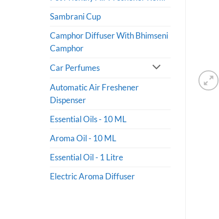
Sambrani Cup
Camphor Diffuser With Bhimseni
Camphor
Car Perfumes
Automatic Air Freshener
Dispenser
Essential Oils - 10 ML
Aroma Oil - 10 ML
Essential Oil - 1 Litre
Electric Aroma Diffuser