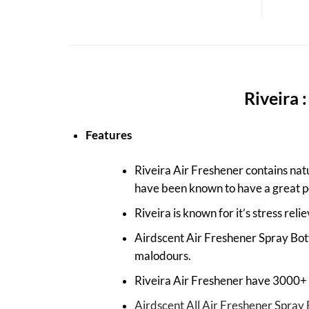
Riveira 
Features
Riveira Air Freshener contains natu
have been known to have a great p
Riveira is known for it’s stress reli
Airdscent Air Freshener Spray Bott
malodours.
Riveira Air Freshener have 3000+ s
Airdscent All Air Freshener Spray 