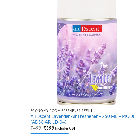
ECONOMY ROOM FRESHENER REFILL
tiver) –
AirDscent Lavender Air Freshener – 250 ML – MOD
(ADSC-AR-LD-04)
Original
Current
₹
499
₹
399
Includes GST
price
price