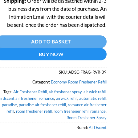
Shipping:
Order will be dispatched within 2-3
business days from the date of purchase. An
Intimation Email with the courier details will
be sent, once the order has been dispatched.
ternative:
ADD TO BASKET
BUY NOW
SKU:
ADSC-FRAG-RVR-09
Category:
Economy Room Freshener Refill
Tags:
Air Freshener Refill
,
air freshener spray
,
air wick refill
,
irdscent air freshener romance
,
airwick refill
,
automatic refill
,
paradise
,
paradise air freshener refill
,
romance air freshener
refill
,
room freshener refill
,
room freshener refill romance
,
Room Freshener Spray
Brand:
AirDscent