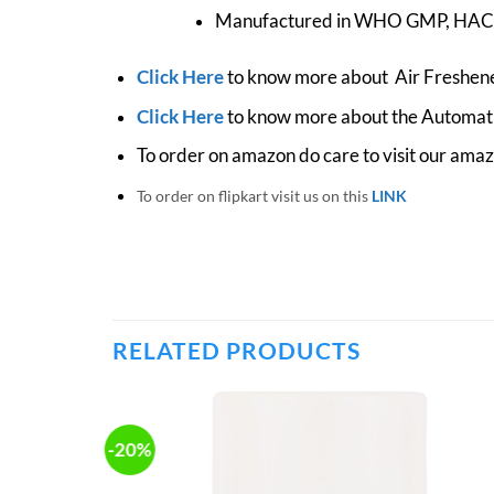
Manufactured in WHO GMP, HACCP
Click Here
to know more about Air Freshene
Click Here
to know more about the Automati
To order on amazon do care to visit our ama
To order on flipkart visit us on this
LINK
RELATED PRODUCTS
-20%