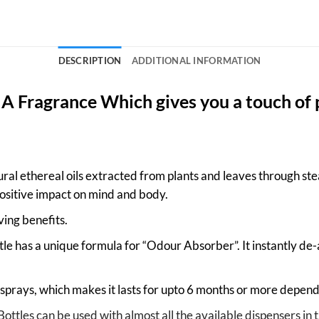
DESCRIPTION
ADDITIONAL INFORMATION
: A Fragrance Which gives you a touch of 
ral ethereal oils extracted from plants and leaves through stea
ositive impact on mind and body.
eving benefits.
le has a unique formula for “Odour Absorber”. It instantly de
prays, which makes it lasts for upto 6 months or more depend
Bottles can be used with almost all the available dispensers 