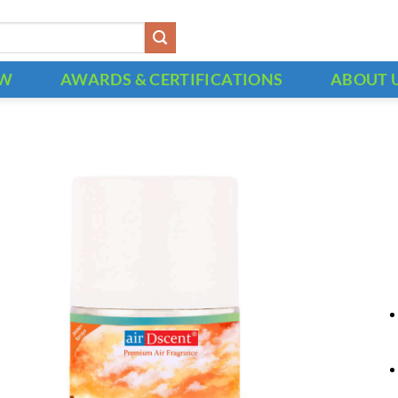
OW
AWARDS & CERTIFICATIONS
ABOUT 