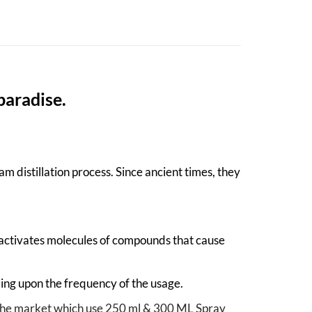
paradise.
m distillation process. Since ancient times, they
-activates molecules of compounds that cause
ing upon the frequency of the usage.
in the market which use 250 ml & 300 ML Spray