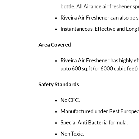
bottle. All Airance air freshener s
Riveira Air Freshener can also be s
Instantaneous, Effective and Long 
Area Covered
Riveira Air Freshener has highly ef
upto 600 sq.ft (or 6000 cubic feet) w
Safety Standards
No CFC.
Manufactured under Best European
Special Anti Bacteria formula.
Non Toxic.