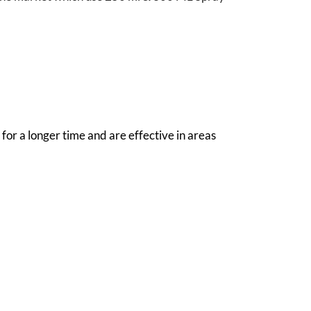
for a longer time and are effective in areas