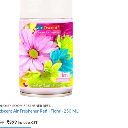
ONOMY ROOM FRESHENER REFILL
ECONOMY ROO
dscent Air Freshener Refill Floral- 250 ML
Airdscent Ro
Original
Current
Origi
99
₹
399
₹
499
₹
399
Includes GST
price
price
price