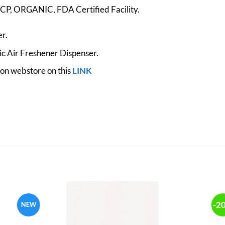
, ORGANIC, FDA Certified Facility.
r.
c Air Freshener Dispenser.
zon webstore on this
LINK
-2
NEW