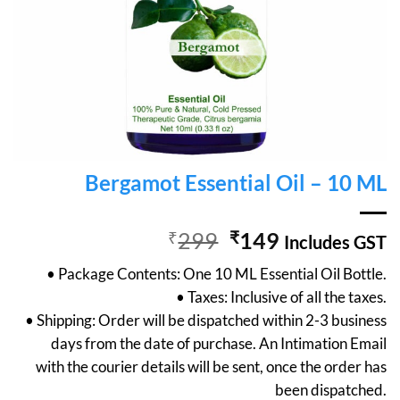
Bergamot Essential Oil – 10 ML
Original
Current
₹
299
₹
149
Includes GST
price
price
• Package Contents: One 10 ML Essential Oil Bottle.
was:
is:
• Taxes: Inclusive of all the taxes.
₹299.
₹149.
• Shipping: Order will be dispatched within 2-3 business
days from the date of purchase. An Intimation Email
with the courier details will be sent, once the order has
been dispatched.