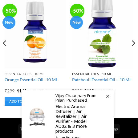
-50%
-50%
New
New
ESSENTIAL OILS - 10 ML
ESSENTIAL OILS - 10 ML
Orange Essential Oil -10 ML
Patchouli Essential Oil – 10 ML
Original
Current
Original
Current
₹
299
₹
149
₹
299
₹
149
Includes GST
Includes GST
price
price
price
price
Vijay Chaudhary From
was:
is:
was:
is:
Pilani Purchased
ADD TO BASKET
ADD TO BASKET
₹299.
₹149.
₹299.
₹149.
Electric Aroma
Diffuser | Air
Revitalizer | Air
Purifier - Model
AD02 & 3 more
Visa
MasterCard
Cash
Bank
Google
RuPay
products
On
Transfer
Pay
Some time ago