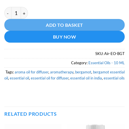
Bergamot Essential Oil - 10 ML quantity
Alternative:
ADD TO BASKET
BUY NOW
SKU:
Air-EO-BGT
Category:
Essential Oils - 10 ML
Tags:
aroma oil for diffuser
,
aromatherapy
,
bergamot
,
bergamot essential
oil
,
essential oil
,
essential oil for diffuser
,
essential oil in india
,
essential oils
RELATED PRODUCTS