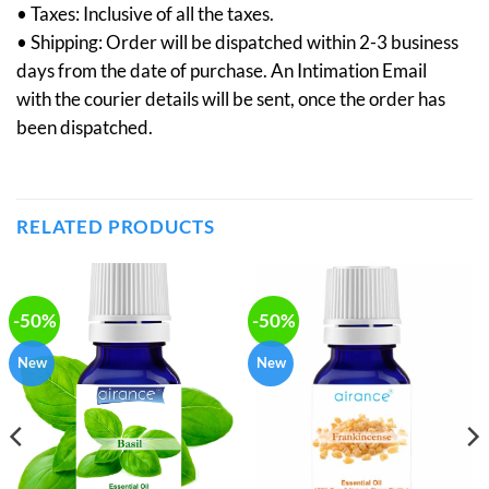
• Taxes: Inclusive of all the taxes.
• Shipping: Order will be dispatched within 2-3 business
days from the date of purchase. An Intimation Email
with the courier details will be sent, once the order has
been dispatched.
RELATED PRODUCTS
-50%
-50%
New
New