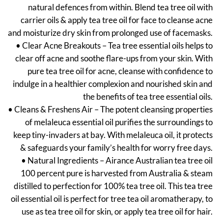
natural defences from within. Blend tea tree oil with
carrier oils & apply tea tree oil for face to cleanse acne
and moisturize dry skin from prolonged use of facemasks.
• Clear Acne Breakouts – Tea tree essential oils helps to
clear off acne and soothe flare-ups from your skin. With
pure tea tree oil for acne, cleanse with confidence to
indulge in a healthier complexion and nourished skin and
the benefits of tea tree essential oils.
• Cleans & Freshens Air – The potent cleansing properties
of melaleuca essential oil purifies the surroundings to
keep tiny-invaders at bay. With melaleuca oil, it protects
& safeguards your family’s health for worry free days.
• Natural Ingredients – Airance Australian tea tree oil
100 percent pure is harvested from Australia & steam
distilled to perfection for 100% tea tree oil. This tea tree
oil essential oil is perfect for tree tea oil aromatherapy, to
use as tea tree oil for skin, or apply tea tree oil for hair.