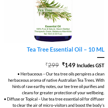
Tea Tree Essential Oil – 10 ML
Original
Current
₹
299
₹
149
Includes GST
price
price
• Herbaceous – Our tea tree oils perspires a clean
was:
is:
herbaceous aroma of native Australian Tea Trees. With
₹299.
₹149.
hints of raw earthy notes, our tee tree oil purifies and
cleans for greater protection of your wellbeing.
• Diffuse or Topical – Use tea tree essential oil for diffuser
to clear the air of micro-visitors and boost the body’s