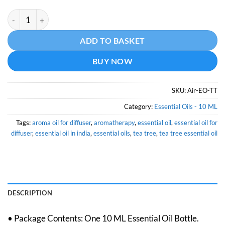
Tea Tree Essential Oil - 10 ML quantity
Alternative:
ADD TO BASKET
BUY NOW
SKU:
Air-EO-TT
Category:
Essential Oils - 10 ML
Tags:
aroma oil for diffuser
,
aromatherapy
,
essential oil
,
essential oil for
diffuser
,
essential oil in india
,
essential oils
,
tea tree
,
tea tree essential oil
DESCRIPTION
• Package Contents: One 10 ML Essential Oil Bottle.