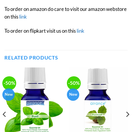
To order on amazon do care to visit our amazon webstore
on this
link
To order on flipkart visit us on this
link
RELATED PRODUCTS
-50%
-50%
New
New