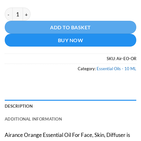
Orange Essential Oil -10 ML quantity
Alternative:
ADD TO BASKET
BUY NOW
SKU:
Air-EO-OR
Category:
Essential Oils - 10 ML
DESCRIPTION
ADDITIONAL INFORMATION
Airance Orange Essential Oil For Face, Skin, Diffuser is