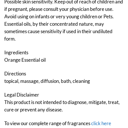
Possible skin sensitivity. Keep out of reach of children and
if pregnant, please consult your physician before use.
Avoid using on infants or very young children or Pets.
Essential oils, by their concentrated nature, may
sometimes cause sensitivity if used in their undiluted
form.
Ingredients
Orange Essential oil
Directions
topical, massage, diffusion, bath, cleaning
Legal Disclaimer
This product is not intended to diagnose, mitigate, treat,
cure or prevent any disease.
To view our complete range of fragrances
click here