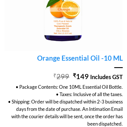
Orange Essential Oil -10 ML
Original
Current
₹
299
₹
149
Includes GST
price
price
• Package Contents: One 10ML Essential Oil Bottle.
was:
is:
• Taxes: Inclusive of all the taxes.
₹299.
₹149.
• Shipping: Order will be dispatched within 2-3 business
days from the date of purchase. An Intimation Email
with the courier details will be sent, once the order has
been dispatched.