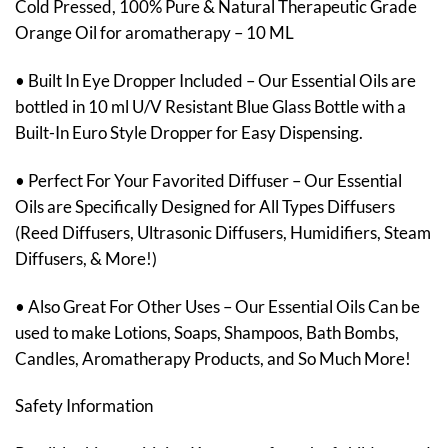
Cold Pressed, 100% Pure & Natural Therapeutic Grade
Orange Oil for aromatherapy – 10 ML
• Built In Eye Dropper Included – Our Essential Oils are
bottled in 10 ml U/V Resistant Blue Glass Bottle with a
Built-In Euro Style Dropper for Easy Dispensing.
• Perfect For Your Favorited Diffuser – Our Essential
Oils are Specifically Designed for All Types Diffusers
(Reed Diffusers, Ultrasonic Diffusers, Humidifiers, Steam
Diffusers, & More!)
• Also Great For Other Uses – Our Essential Oils Can be
used to make Lotions, Soaps, Shampoos, Bath Bombs,
Candles, Aromatherapy Products, and So Much More!
Safety Information