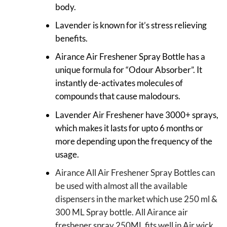
body.
Lavender is known for it’s stress relieving
benefits.
Airance Air Freshener Spray Bottle has a
unique formula for “Odour Absorber”. It
instantly de-activates molecules of
compounds that cause malodours.
Lavender Air Freshener have 3000+ sprays,
which makes it lasts for upto 6 months or
more depending upon the frequency of the
usage.
Airance All Air Freshener Spray Bottles can
be used with almost all the available
dispensers in the market which use 250 ml &
300 ML Spray bottle. All Airance air
freshener spray 250ML fits well in Air wick