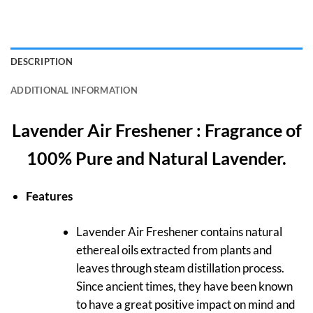
DESCRIPTION
ADDITIONAL INFORMATION
Lavender Air Freshener : Fragrance of
100% Pure and Natural Lavender.
Features
Lavender Air Freshener contains natural
ethereal oils extracted from plants and
leaves through steam distillation process.
Since ancient times, they have been known
to have a great positive impact on mind and