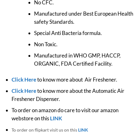
No CFC.
Manufactured under Best European Health
safety Standards.
Special Anti Bacteria formula.
Non Toxic.
Manufactured in WHO GMP, HACCP,
ORGANIC, FDA Certified Facility.
Click Here
to know more about Air Freshener.
Click Here
to know more about the Automatic Air
Freshener Dispenser.
To order on amazon do care to visit our amazon
webstore on this
LINK
To order on flipkart visit us on this
LINK