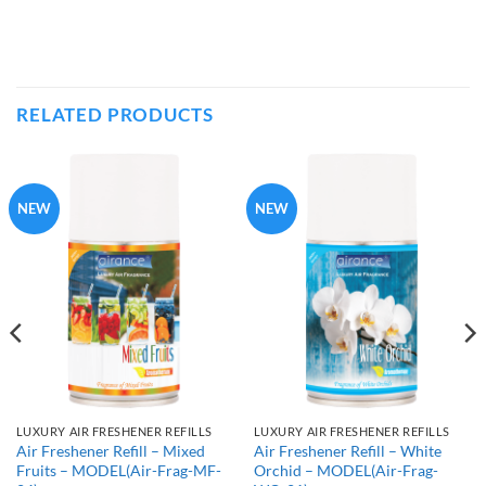
RELATED PRODUCTS
NEW
NEW
LUXURY AIR FRESHENER REFILLS
LUXURY AIR FRESHENER REFILLS
Air Freshener Refill – Mixed
Air Freshener Refill – White
Fruits – MODEL(Air-Frag-MF-
Orchid – MODEL(Air-Frag-