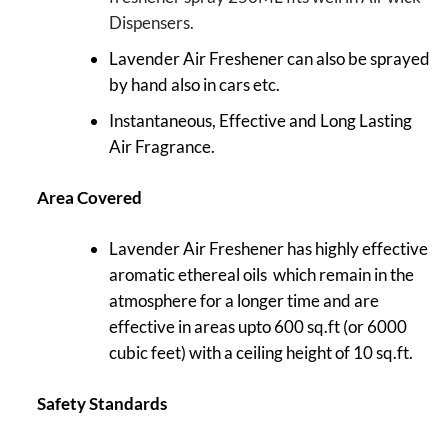
Dispensers.
Lavender Air Freshener can also be sprayed
by hand also in cars etc.
Instantaneous, Effective and Long Lasting
Air Fragrance.
Area Covered
Lavender Air Freshener has highly effective
aromatic ethereal oils which remain in the
atmosphere for a longer time and are
effective in areas upto 600 sq.ft (or 6000
cubic feet) with a ceiling height of 10 sq.ft.
Safety Standards