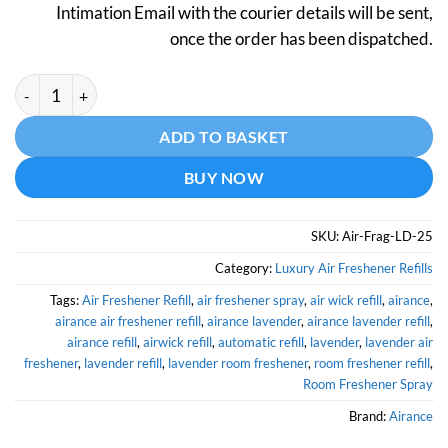
Intimation Email with the courier details will be sent,
once the order has been dispatched.
Lavender Air Freshener - 250 ML - MODEL (Air-Frag-LD-25) qua
Alternative:
ADD TO BASKET
BUY NOW
SKU:
Air-Frag-LD-25
Category:
Luxury Air Freshener Refills
Tags:
Air Freshener Refill
,
air freshener spray
,
air wick refill
,
airance
,
airance air freshener refill
,
airance lavender
,
airance lavender refill
,
airance refill
,
airwick refill
,
automatic refill
,
lavender
,
lavender air
freshener
,
lavender refill
,
lavender room freshener
,
room freshener refill
,
Room Freshener Spray
Brand:
Airance