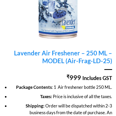
Lavender Air Freshener – 250 ML –
MODEL (Air-Frag-LD-25)
₹
999
Includes GST
Package Contents
: 1 Air freshener bottle 250 ML.
Taxes:
Price is inclusive of all the taxes.
Shipping:
Order will be dispatched within 2-3
business days from the date of purchase. An